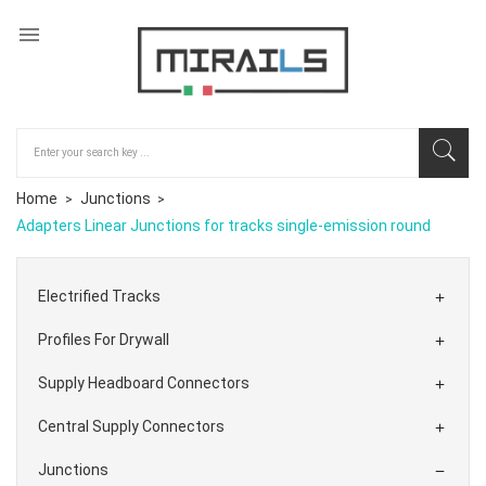

Home
Junctions
Adapters Linear Junctions for tracks single-emission round
Electrified Tracks

Profiles For Drywall

Supply Headboard Connectors

Central Supply Connectors

Junctions
