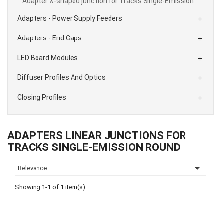
Adapter X-shaped junction for Tracks Single-Emission
Adapters - Power Supply Feeders

Adapters - End Caps

LED Board Modules

Diffuser Profiles And Optics

Closing Profiles

ADAPTERS LINEAR JUNCTIONS FOR
TRACKS SINGLE-EMISSION ROUND

Relevance
Showing 1-1 of 1 item(s)