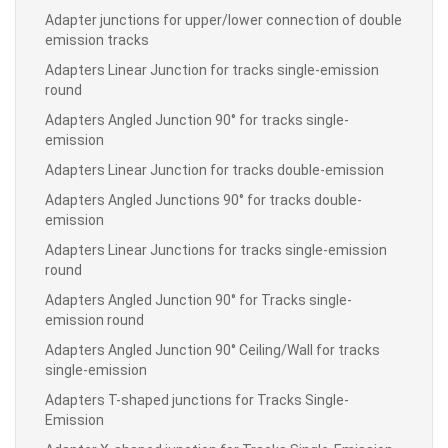
Adapter junctions for upper/lower connection of double
emission tracks
Adapters Linear Junction for tracks single-emission
round
Adapters Angled Junction 90° for tracks single-
emission
Adapters Linear Junction for tracks double-emission
Adapters Angled Junctions 90° for tracks double-
emission
Adapters Linear Junctions for tracks single-emission
round
Adapters Angled Junction 90° for Tracks single-
emission round
Adapters Angled Junction 90° Ceiling/Wall for tracks
single-emission
Adapters T-shaped junctions for Tracks Single-
Emission