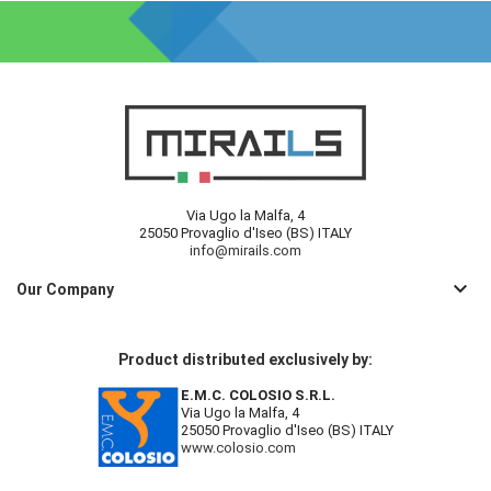
Via Ugo la Malfa, 4
25050 Provaglio d'Iseo (BS) ITALY
info@mirails.com
keyboard_arrow_down
Our Company
Product distributed exclusively by:
E.M.C. COLOSIO S.R.L.
Via Ugo la Malfa, 4
25050 Provaglio d'Iseo (BS) ITALY
www.colosio.com