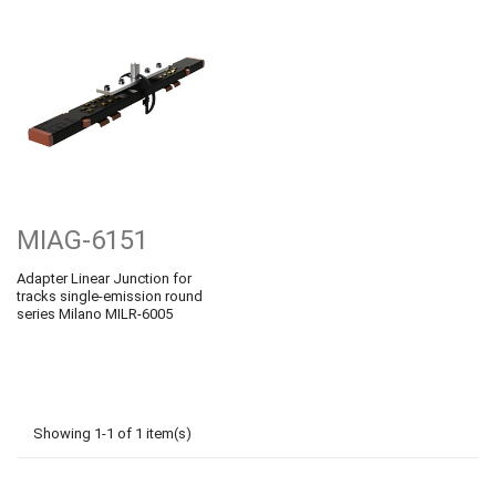
MIAG-6151
Adapter Linear Junction for
tracks single-emission round
series Milano MILR-6005
Showing 1-1 of 1 item(s)