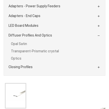
Adapters - Power Supply Feeders

Adapters - End Caps

LED Board Modules

Diffuser Profiles And Optics

Opal Satin
Transparent-Prismatic crystal
Optics
Closing Profiles
