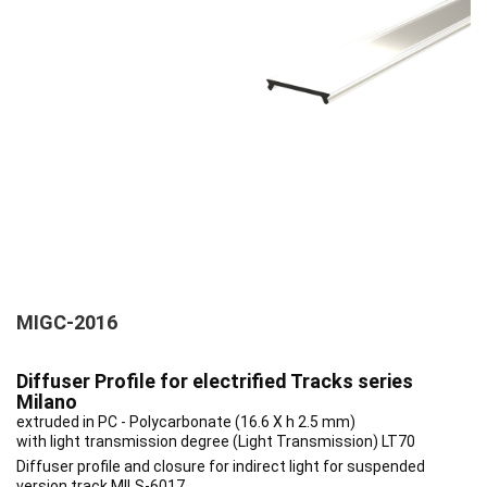
MIGC-2016
Diffuser Profile for electrified Tracks series
Milano
extruded in PC - Polycarbonate (16.6 X h 2.5 mm)
with light transmission degree (Light Transmission) LT70
Diffuser profile and closure for indirect light for suspended
version track MILS-6017