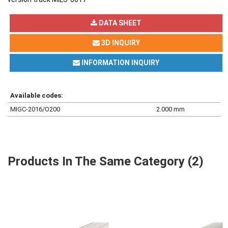
DATA SHEET
3D INQUIRY
INFORMATION INQUIRY
Available codes:
MIGC-2016/O200
2.000 mm
Products In The Same Category (2)