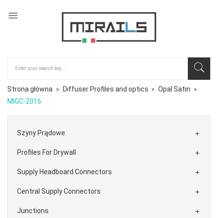

Strona główna
Diffuser Profiles and optics
Opal Satin
MIGC-2016
Szyny Prądowe

Profiles For Drywall

Supply Headboard Connectors

Central Supply Connectors

Junctions
