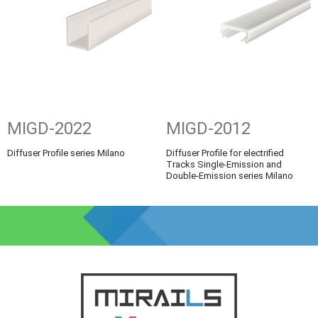
MIGD-2022
MIGD-2012
Diffuser Profile series Milano
Diffuser Profile for electrified
Tracks Single-Emission and
Double-Emission series Milano