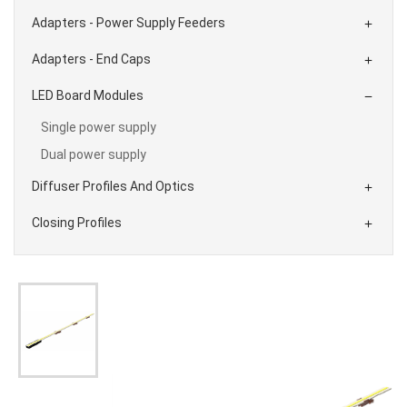
Adapters - Power Supply Feeders

Adapters - End Caps

LED Board Modules

Single power supply
Dual power supply
Diffuser Profiles And Optics

Closing Profiles
