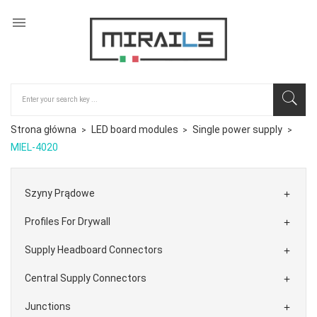

Strona główna
LED board modules
Single power supply
MIEL-4020
Szyny Prądowe

Profiles For Drywall

Supply Headboard Connectors

Central Supply Connectors

Junctions
