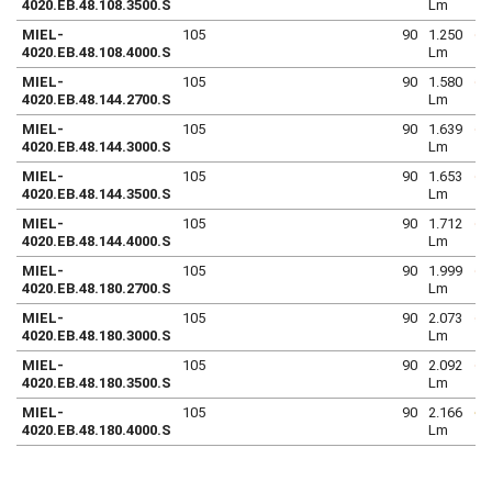
4020.EB.48.108.3500.S
Lm
MIEL-
105
90
1.250
4020.EB.48.108.4000.S
Lm
MIEL-
105
90
1.580
4020.EB.48.144.2700.S
Lm
MIEL-
105
90
1.639
4020.EB.48.144.3000.S
Lm
MIEL-
105
90
1.653
4020.EB.48.144.3500.S
Lm
MIEL-
105
90
1.712
4020.EB.48.144.4000.S
Lm
MIEL-
105
90
1.999
4020.EB.48.180.2700.S
Lm
MIEL-
105
90
2.073
4020.EB.48.180.3000.S
Lm
MIEL-
105
90
2.092
4020.EB.48.180.3500.S
Lm
MIEL-
105
90
2.166
4020.EB.48.180.4000.S
Lm