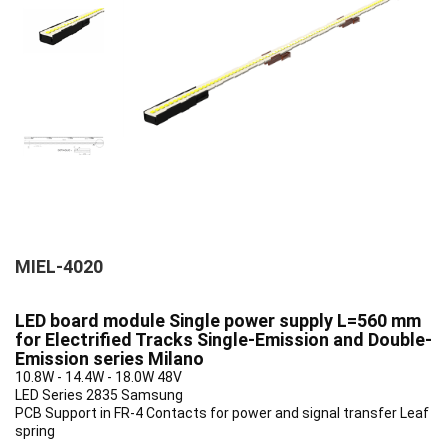
MIEL-4020
LED board module Single power supply L=560 mm
for Electrified Tracks Single-Emission and Double-
Emission series Milano
10.8W - 14.4W - 18.0W 48V
LED Series 2835 Samsung
PCB Support in FR-4 Contacts for power and signal transfer Leaf
spring