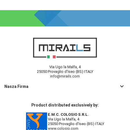
Via Ugo la Malfa, 4
25050 Provaglio d'Iseo (BS) ITALY
info@mirails.com
keyboard_arrow_down
Nasza Firma
Product distributed exclusively by:
E.M.C. COLOSIO S.R.L.
Via Ugo la Malfa, 4
25050 Provaglio d'Iseo (BS) ITALY
www.colosio.com