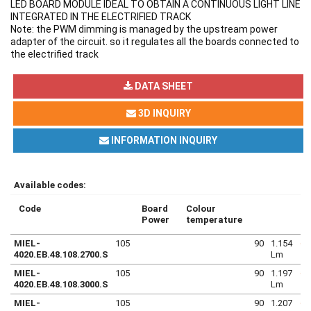
LED BOARD MODULE IDEAL TO OBTAIN A CONTINUOUS LIGHT LINE
INTEGRATED IN THE ELECTRIFIED TRACK
Note: the PWM dimming is managed by the upstream power
adapter of the circuit. so it regulates all the boards connected to
the electrified track
DATA SHEET
3D INQUIRY
INFORMATION INQUIRY
Available codes:
Code
Board
Colour
Power
temperature
MIEL-
105
90
1.154
4020.EB.48.108.2700.S
Lm
MIEL-
105
90
1.197
4020.EB.48.108.3000.S
Lm
MIEL-
105
90
1.207