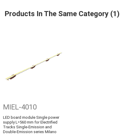
Products In The Same Category (1)
MIEL-4010
LED board module Single power
supply L=560 mm for Electrified
Tracks Single-Emission and
Double-Emission series Milano