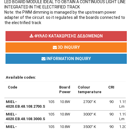
LED BOARD MODULE IDEAL TO OBTAIN A CONTINUOUS LIGHT LINE
INTEGRATED IN THE ELECTRIFIED TRACK
Note: the PWM dimming is managed by the upstream power
adapter of the circuit. so it regulates all the boards connected to
the electrified track
ΦΎΛΛΟ ΚΑΤΑΧΏΡΙΣΗΣ ΔΕΔΟΜΈΝΩΝ
3D INQUIRY
INFORMATION INQUIRY
Available codes:
Code
Board
Colour
CRI
Power
temperature
MIEL-
105
10.8W
2700° K
90
1.154
4020.EB.48.108.2700.S
Lm
MIEL-
105
10.8W
3000° K
90
1.197
4020.EB.48.108.3000.S
Lm
MIEL-
105
10.8W
3500° K
90
1.207