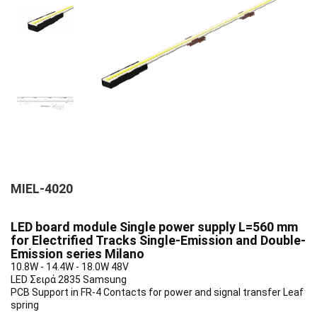
MIEL-4020
LED board module Single power supply L=560 mm
for Electrified Tracks Single-Emission and Double-
Emission series Milano
10.8W - 14.4W - 18.0W 48V
LED Σειρά 2835 Samsung
PCB Support in FR-4 Contacts for power and signal transfer Leaf
spring