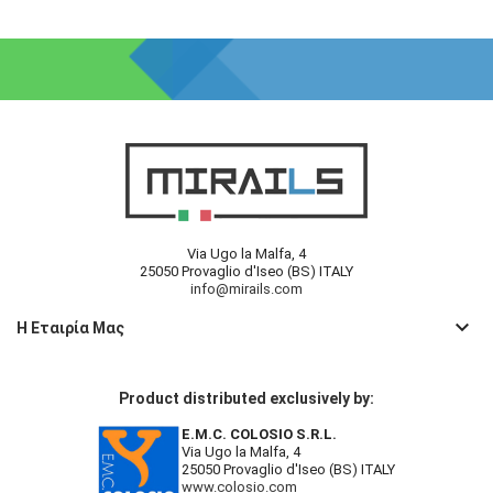
Via Ugo la Malfa, 4
25050 Provaglio d'Iseo (BS) ITALY
info@mirails.com
keyboard_arrow_down
Η Εταιρία Μας
Product distributed exclusively by:
E.M.C. COLOSIO S.R.L.
Via Ugo la Malfa, 4
25050 Provaglio d'Iseo (BS) ITALY
www.colosio.com