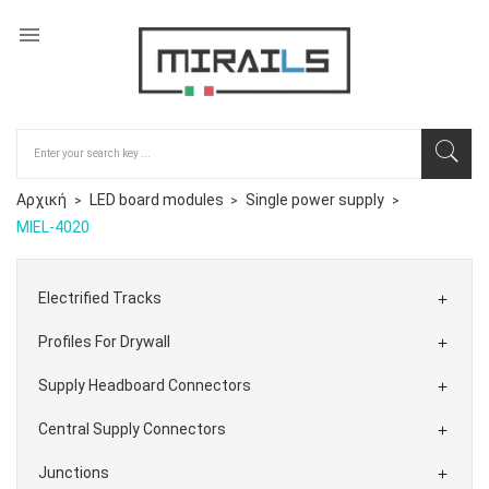

Αρχική
LED board modules
Single power supply
MIEL-4020
Electrified Tracks

Profiles For Drywall

Supply Headboard Connectors

Central Supply Connectors

Junctions
