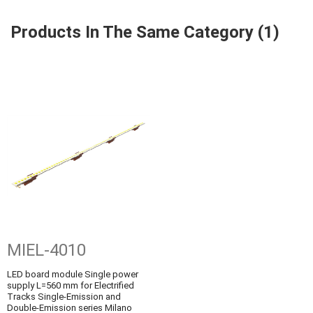
Products In The Same Category (1)
MIEL-4010
LED board module Single power
supply L=560 mm for Electrified
Tracks Single-Emission and
Double-Emission series Milano