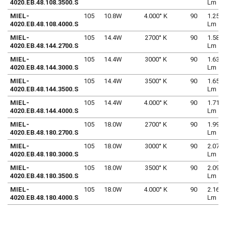
4020.EB.48.108.3500.S
Lm
MIEL-
105
10.8W
4.000° K
90
1.250
4020.EB.48.108.4000.S
Lm
MIEL-
105
14.4W
2700° K
90
1.580
4020.EB.48.144.2700.S
Lm
MIEL-
105
14.4W
3000° K
90
1.639
4020.EB.48.144.3000.S
Lm
MIEL-
105
14.4W
3500° K
90
1.653
4020.EB.48.144.3500.S
Lm
MIEL-
105
14.4W
4.000° K
90
1.712
4020.EB.48.144.4000.S
Lm
MIEL-
105
18.0W
2700° K
90
1.999
4020.EB.48.180.2700.S
Lm
MIEL-
105
18.0W
3000° K
90
2.073
4020.EB.48.180.3000.S
Lm
MIEL-
105
18.0W
3500° K
90
2.092
4020.EB.48.180.3500.S
Lm
MIEL-
105
18.0W
4.000° K
90
2.166
4020.EB.48.180.4000.S
Lm