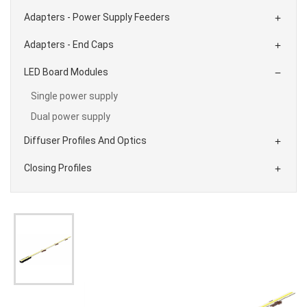
Adapters - Power Supply Feeders

Adapters - End Caps

LED Board Modules

Single power supply
Dual power supply
Diffuser Profiles And Optics

Closing Profiles
