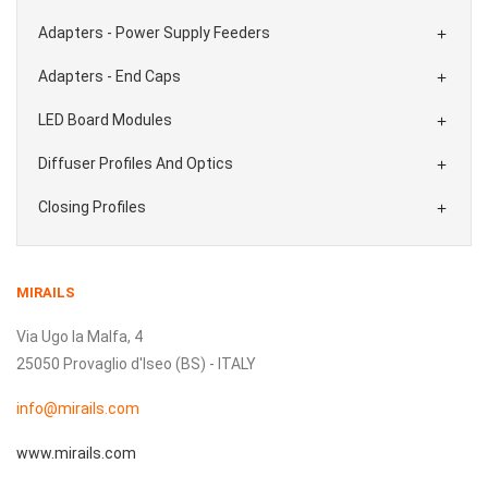
Adapters - Power Supply Feeders

Adapters - End Caps

LED Board Modules

Diffuser Profiles And Optics

Closing Profiles

MIRAILS
Via Ugo la Malfa, 4
25050 Provaglio d'Iseo (BS) - ITALY
info@mirails.com
www.mirails.com