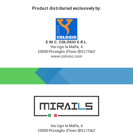
Product distributed exclusively by:
E.M.C. COLOSIO S.R.L.
Via Ugo la Malfa, 4
25050 Provaglio d'Iseo (BS) ITALY
www.colosio.com
Via Ugo la Malfa, 4
25050 Provaglio d'Iseo (BS) ITALY