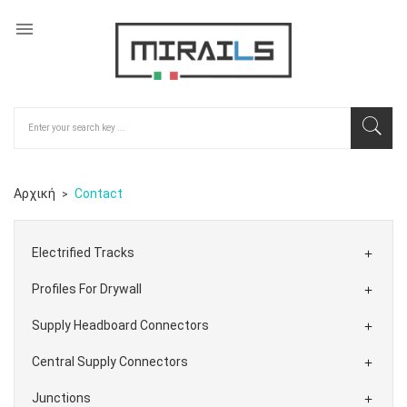

Αρχική
Contact
Electrified Tracks

Profiles For Drywall

Supply Headboard Connectors

Central Supply Connectors

Junctions
