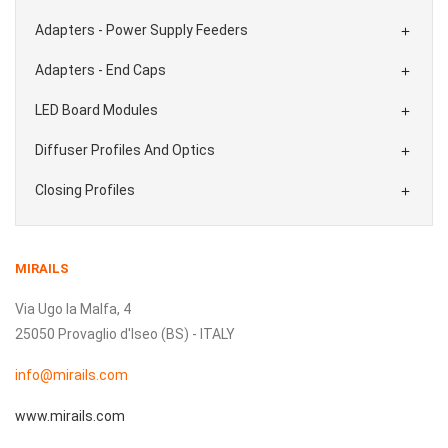
Adapters - Power Supply Feeders

Adapters - End Caps

LED Board Modules

Diffuser Profiles And Optics

Closing Profiles

MIRAILS
Via Ugo la Malfa, 4
25050 Provaglio d'Iseo (BS) - ITALY
info@mirails.com
www.mirails.com