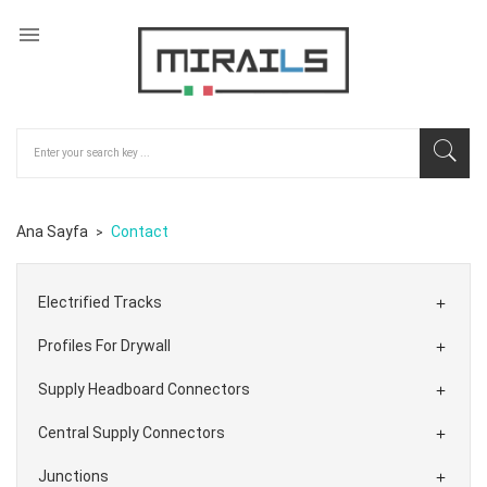

Ana Sayfa
Contact
Electrified Tracks

Profiles For Drywall

Supply Headboard Connectors

Central Supply Connectors

Junctions
