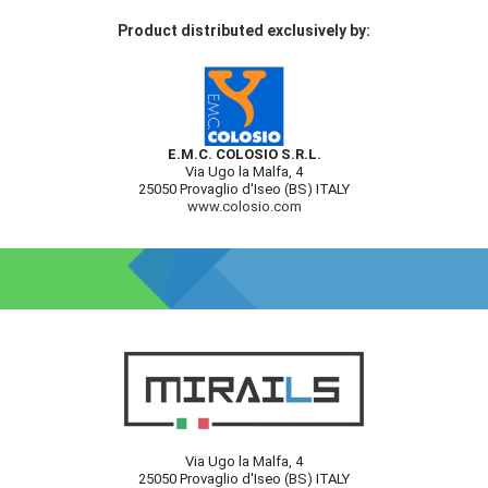
Product distributed exclusively by:
E.M.C. COLOSIO S.R.L.
Via Ugo la Malfa, 4
25050 Provaglio d'Iseo (BS) ITALY
www.colosio.com
Via Ugo la Malfa, 4
25050 Provaglio d'Iseo (BS) ITALY