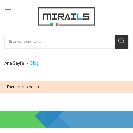

Ana Sayfa
Blog
There are no posts