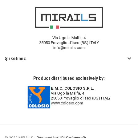
Via Ugo la Malfa, 4
25050 Provaglio d'Iseo (BS) ITALY
info@mirails.com
keyboard_arrow_down
Şirketimiz
Product distributed exclusively by:
E.M.C. COLOSIO S.R.L.
Via Ugo la Malfa, 4
25050 Provaglio d'Iseo (BS) ITALY
www.colosio.com
© 2022 MIRAILS -
Powered by UBLSoftware®