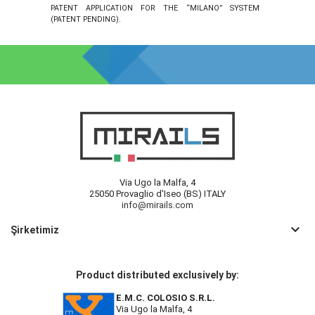
PATENT APPLICATION FOR THE “MILANO” SYSTEM
(PATENT PENDING).
Via Ugo la Malfa, 4
25050 Provaglio d'Iseo (BS) ITALY
info@mirails.com
keyboard_arrow_down
Şirketimiz
Product distributed exclusively by:
E.M.C. COLOSIO S.R.L.
Via Ugo la Malfa, 4