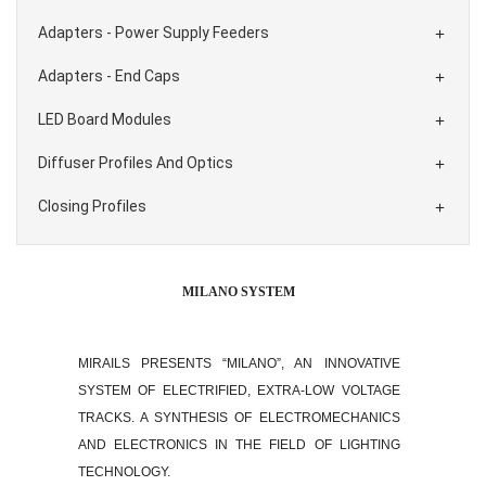
Adapters - Power Supply Feeders

Adapters - End Caps

LED Board Modules

Diffuser Profiles And Optics

Closing Profiles

MILANO SYSTEM
MIRAILS PRESENTS “MILANO”, AN INNOVATIVE
SYSTEM OF ELECTRIFIED, EXTRA-LOW VOLTAGE
TRACKS. A SYNTHESIS OF ELECTROMECHANICS
AND ELECTRONICS IN THE FIELD OF LIGHTING
TECHNOLOGY.