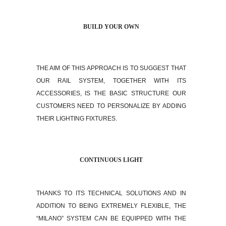
BUILD YOUR OWN
THE AIM OF THIS APPROACH IS TO SUGGEST THAT
OUR RAIL SYSTEM, TOGETHER WITH ITS
ACCESSORIES, IS THE BASIC STRUCTURE OUR
CUSTOMERS NEED TO PERSONALIZE BY ADDING
THEIR LIGHTING FIXTURES.
CONTINUOUS LIGHT
THANKS TO ITS TECHNICAL SOLUTIONS AND IN
ADDITION TO BEING EXTREMELY FLEXIBLE, THE
“MILANO” SYSTEM CAN BE EQUIPPED WITH THE