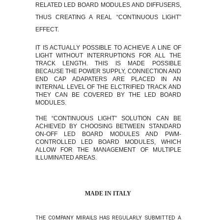
RELATED LED BOARD MODULES AND DIFFUSERS,
THUS CREATING A REAL “CONTINUOUS LIGHT”
EFFECT.
IT IS ACTUALLY POSSIBLE TO ACHIEVE A LINE OF
LIGHT WITHOUT INTERRUPTIONS FOR ALL THE
TRACK LENGTH. THIS IS MADE POSSIBLE
BECAUSE THE POWER SUPPLY, CONNECTION AND
END CAP ADAPATERS ARE PLACED IN AN
INTERNAL LEVEL OF THE ELCTRIFIED TRACK AND
THEY CAN BE COVERED BY THE LED BOARD
MODULES.
THE “CONTINUOUS LIGHT” SOLUTION CAN BE
ACHIEVED BY CHOOSING BETWEEN STANDARD
ON-OFF
LED BOARD MODULES AND PWM-
CONTROLLED LED BOARD MODULES, WHICH
ALLOW FOR THE MANAGEMENT OF MULTIPLE
ILLUMINATED AREAS.
MADE IN ITALY
THE COMPANY MIRAILS HAS REGULARLY SUBMITTED A