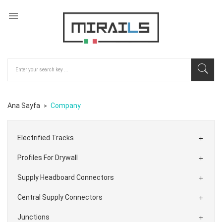

Ana Sayfa
Company
Electrified Tracks

Profiles For Drywall

Supply Headboard Connectors

Central Supply Connectors

Junctions
