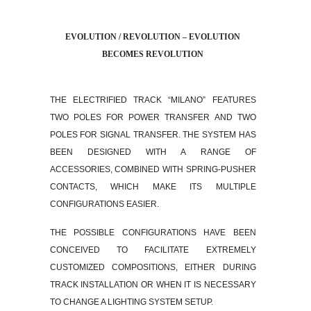
EVOLUTION / REVOLUTION – EVOLUTION
BECOMES REVOLUTION
THE ELECTRIFIED TRACK “MILANO” FEATURES
TWO POLES FOR POWER TRANSFER AND TWO
POLES FOR SIGNAL TRANSFER. THE SYSTEM HAS
BEEN DESIGNED WITH A RANGE OF
ACCESSORIES, COMBINED WITH SPRING-PUSHER
CONTACTS, WHICH MAKE ITS MULTIPLE
CONFIGURATIONS EASIER.
THE POSSIBLE CONFIGURATIONS HAVE BEEN
CONCEIVED TO FACILITATE EXTREMELY
CUSTOMIZED COMPOSITIONS, EITHER DURING
TRACK INSTALLATION OR WHEN IT IS NECESSARY
TO CHANGE A LIGHTING SYSTEM SETUP.