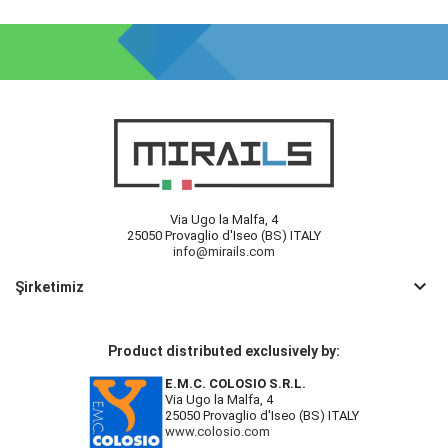
Via Ugo la Malfa, 4
25050 Provaglio d'Iseo (BS) ITALY
info@mirails.com
keyboard_arrow_down
Şirketimiz
Product distributed exclusively by:
E.M.C. COLOSIO S.R.L.
Via Ugo la Malfa, 4
25050 Provaglio d'Iseo (BS) ITALY
www.colosio.com