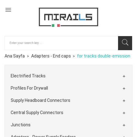

Ana Sayfa
Adapters - End caps
for tracks double-emission
Electrified Tracks

Profiles For Drywall

Supply Headboard Connectors

Central Supply Connectors

Junctions

Adapters - Power Supply Feeders