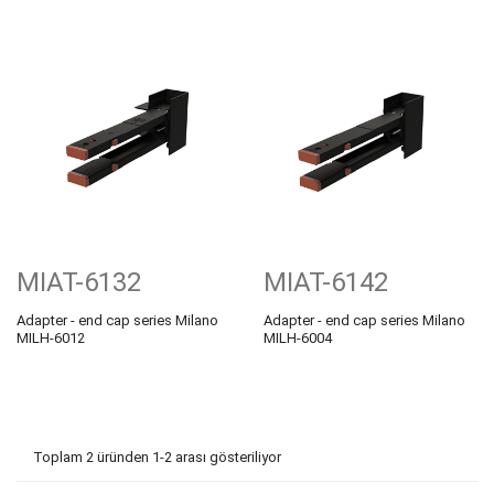
MIAT-6132
MIAT-6142
Adapter - end cap series Milano
Adapter - end cap series Milano
MILH-6012
MILH-6004
Toplam 2 üründen 1-2 arası gösteriliyor