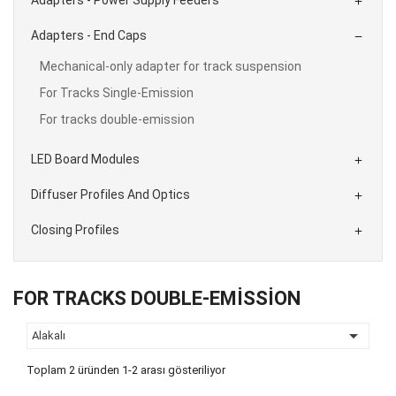

Adapters - End Caps

Mechanical-only adapter for track suspension
For Tracks Single-Emission
For tracks double-emission
LED Board Modules

Diffuser Profiles And Optics

Closing Profiles

FOR TRACKS DOUBLE-EMISSION

Alakalı
Toplam 2 üründen 1-2 arası gösteriliyor