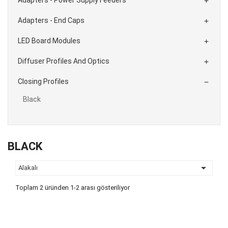

Adapters - End Caps

LED Board Modules

Diffuser Profiles And Optics

Closing Profiles

Black
BLACK

Alakalı
Toplam 2 üründen 1-2 arası gösteriliyor