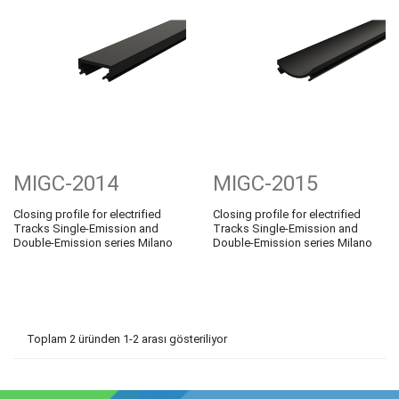
MIGC-2014
MIGC-2015
Closing profile for electrified
Closing profile for electrified
Tracks Single-Emission and
Tracks Single-Emission and
Double-Emission series Milano
Double-Emission series Milano
Toplam 2 üründen 1-2 arası gösteriliyor