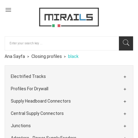

Ana Sayfa
Closing profiles
black
Electrified Tracks

Profiles For Drywall

Supply Headboard Connectors

Central Supply Connectors

Junctions

Adapters - Power Supply Feeders