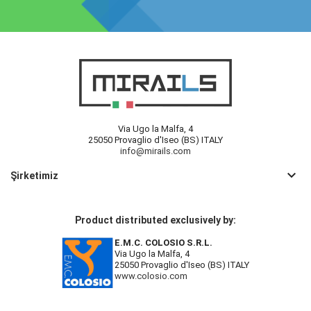
Via Ugo la Malfa, 4
25050 Provaglio d'Iseo (BS) ITALY
info@mirails.com
keyboard_arrow_down
Şirketimiz
Product distributed exclusively by:
E.M.C. COLOSIO S.R.L.
Via Ugo la Malfa, 4
25050 Provaglio d'Iseo (BS) ITALY
www.colosio.com