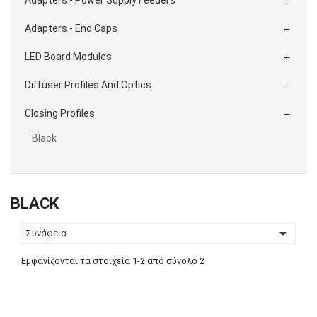

Adapters - End Caps

LED Board Modules

Diffuser Profiles And Optics

Closing Profiles

Black
BLACK

Συνάφεια
Εμφανίζονται τα στοιχεία 1-2 από σύνολο 2