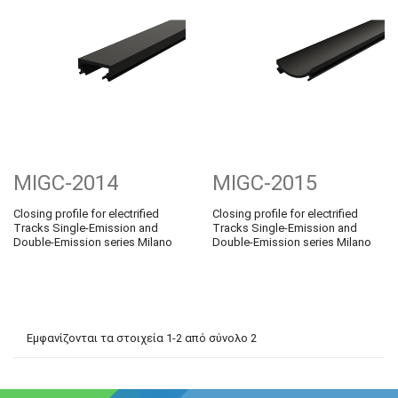
MIGC-2014
MIGC-2015
Closing profile for electrified
Closing profile for electrified
Tracks Single-Emission and
Tracks Single-Emission and
Double-Emission series Milano
Double-Emission series Milano
Εμφανίζονται τα στοιχεία 1-2 από σύνολο 2