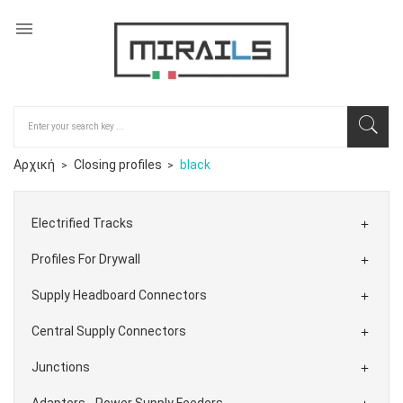

Αρχική
Closing profiles
black
Electrified Tracks

Profiles For Drywall

Supply Headboard Connectors

Central Supply Connectors

Junctions

Adapters - Power Supply Feeders