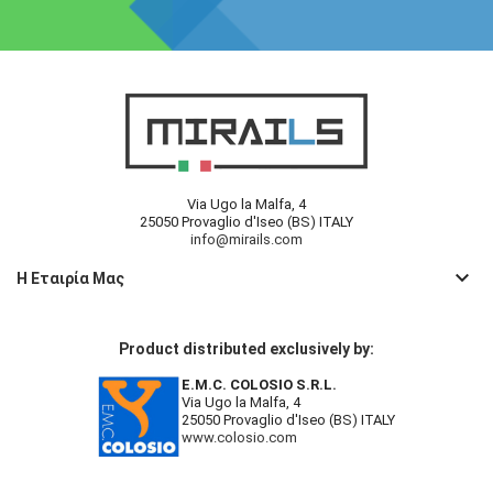
Via Ugo la Malfa, 4
25050 Provaglio d'Iseo (BS) ITALY
info@mirails.com
keyboard_arrow_down
Η Εταιρία Μας
Product distributed exclusively by:
E.M.C. COLOSIO S.R.L.
Via Ugo la Malfa, 4
25050 Provaglio d'Iseo (BS) ITALY
www.colosio.com