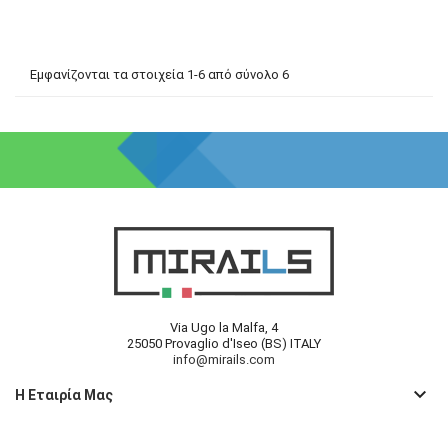
Εμφανίζονται τα στοιχεία 1-6 από σύνολο 6
Via Ugo la Malfa, 4
25050 Provaglio d'Iseo (BS) ITALY
info@mirails.com
keyboard_arrow_down
Η Εταιρία Μας