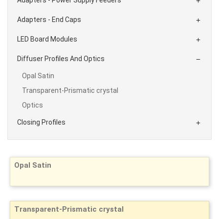

Adapters - End Caps

LED Board Modules

Diffuser Profiles And Optics

Opal Satin
Transparent-Prismatic crystal
Optics
Closing Profiles

Opal Satin
Transparent-Prismatic crystal