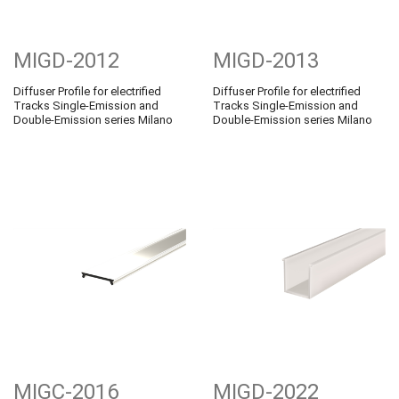
MIGD-2012
MIGD-2013
Diffuser Profile for electrified
Diffuser Profile for electrified
Tracks Single-Emission and
Tracks Single-Emission and
Double-Emission series Milano
Double-Emission series Milano
MIGC-2016
MIGD-2022