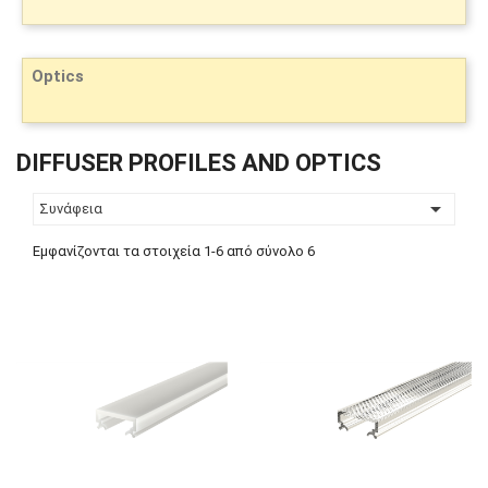
Optics
DIFFUSER PROFILES AND OPTICS

Συνάφεια
Εμφανίζονται τα στοιχεία 1-6 από σύνολο 6