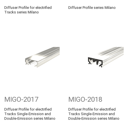
Diffuser Profile for electrified
Diffuser Profile series Milano
Tracks series Milano
MIGO-2017
MIGO-2018
Diffuser Profile for electrified
Diffuser Profile for electrified
Tracks Single-Emission and
Tracks Single-Emission and
Double-Emission series Milano
Double-Emission series Milano