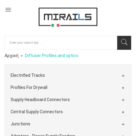

Αρχική
Diffuser Profiles and optics
Electrified Tracks

Profiles For Drywall

Supply Headboard Connectors

Central Supply Connectors

Junctions

Adapters - Power Supply Feeders