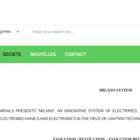
SOCIETE
NOUVELLES
CONTACT
MILANO SYSTEM
MIRAILS PRESENTS “MILANO”, AN INNOVATIVE SYSTEM OF ELECTRIFIED
ELECTROMECHANICS AND ELECTRONICS IN THE FIELD OF LIGHTING TECHN
EVOLUTION / REVOLUTION – EVOLUTION B