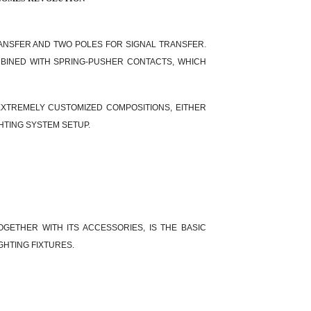
ANSFER AND TWO POLES FOR SIGNAL TRANSFER.
MBINED WITH SPRING-PUSHER CONTACTS, WHICH
EXTREMELY CUSTOMIZED COMPOSITIONS, EITHER
HTING SYSTEM SETUP.
OGETHER WITH ITS ACCESSORIES, IS THE BASIC
GHTING FIXTURES.