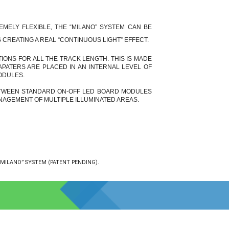
EMELY FLEXIBLE, THE “MILANO” SYSTEM CAN BE
CREATING A REAL “CONTINUOUS LIGHT” EFFECT.
TIONS FOR ALL THE TRACK LENGTH. THIS IS MADE
PATERS ARE PLACED IN AN INTERNAL LEVEL OF
ODULES.
ETWEEN STANDARD ON-OFF
LED BOARD MODULES
AGEMENT OF MULTIPLE ILLUMINATED AREAS.
MILANO” SYSTEM (PATENT PENDING).