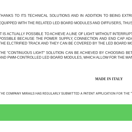
THANKS TO ITS TECHNICAL SOLUTIONS AND IN ADDITION TO BEING EXTR
EQUIPPED WITH THE RELATED LED BOARD MODULES AND DIFFUSERS, THUS 
IT IS ACTUALLY POSSIBLE TO ACHIEVE A LINE OF LIGHT WITHOUT INTERRUP
POSSIBLE BECAUSE THE POWER SUPPLY, CONNECTION AND END CAP ADA
THE ELCTRIFIED TRACK AND THEY CAN BE COVERED BY THE LED BOARD M
THE “CONTINUOUS LIGHT” SOLUTION CAN BE ACHIEVED BY CHOOSING B
AND PWM-CONTROLLED LED BOARD MODULES, WHICH ALLOW FOR THE MAN
MADE IN ITALY
THE COMPANY MIRAILS HAS REGULARLY SUBMITTED A PATENT APPLICATION FOR THE “