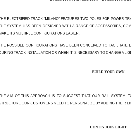
THE ELECTRIFIED TRACK “MILANO” FEATURES TWO POLES FOR POWER TR
THE SYSTEM HAS BEEN DESIGNED WITH A RANGE OF ACCESSORIES, CO
MAKE ITS MULTIPLE CONFIGURATIONS EASIER.
THE POSSIBLE CONFIGURATIONS HAVE BEEN CONCEIVED TO FACILITATE 
DURING TRACK INSTALLATION OR WHEN IT IS NECESSARY TO CHANGE A LIG
BUILD YOUR OWN
THE AIM OF THIS APPROACH IS TO SUGGEST THAT OUR RAIL SYSTEM, T
STRUCTURE OUR CUSTOMERS NEED TO PERSONALIZE BY ADDING THEIR LI
CONTINUOUS LIGHT