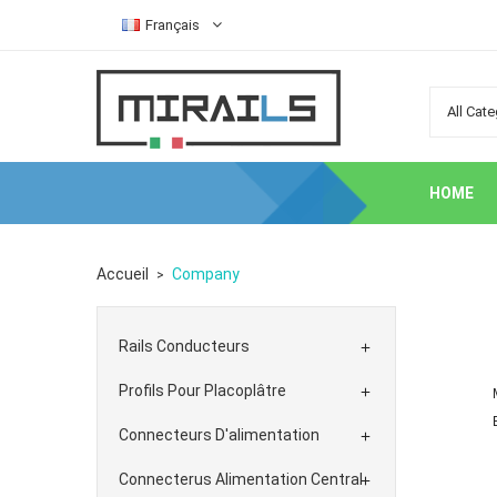
Français
HOME
Accueil
Company
Rails Conducteurs

Profils Pour Placoplâtre

Connecteurs D'alimentation

Connecterus Alimentation Central
