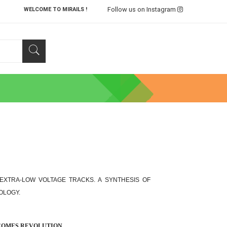
Follow us on Instagram
WELCOME TO MIRAILS !
, EXTRA-LOW VOLTAGE TRACKS. A SYNTHESIS OF
OLOGY.
ECOMES REVOLUTION