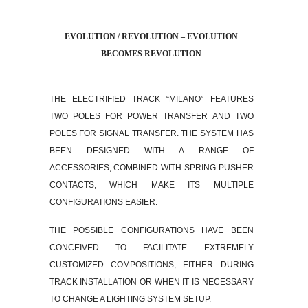
EVOLUTION / REVOLUTION – EVOLUTION
BECOMES REVOLUTION
THE ELECTRIFIED TRACK “MILANO” FEATURES
TWO POLES FOR POWER TRANSFER AND TWO
POLES FOR SIGNAL TRANSFER. THE SYSTEM HAS
BEEN DESIGNED WITH A RANGE OF
ACCESSORIES, COMBINED WITH SPRING-PUSHER
CONTACTS, WHICH MAKE ITS MULTIPLE
CONFIGURATIONS EASIER.
THE POSSIBLE CONFIGURATIONS HAVE BEEN
CONCEIVED TO FACILITATE EXTREMELY
CUSTOMIZED COMPOSITIONS, EITHER DURING
TRACK INSTALLATION OR WHEN IT IS NECESSARY
TO CHANGE A LIGHTING SYSTEM SETUP.