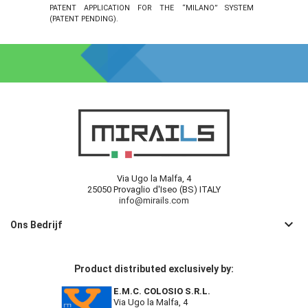
PATENT APPLICATION FOR THE “MILANO” SYSTEM
(PATENT PENDING).
Via Ugo la Malfa, 4
25050 Provaglio d'Iseo (BS) ITALY
info@mirails.com
keyboard_arrow_down
Ons Bedrijf
Product distributed exclusively by:
E.M.C. COLOSIO S.R.L.
Via Ugo la Malfa, 4