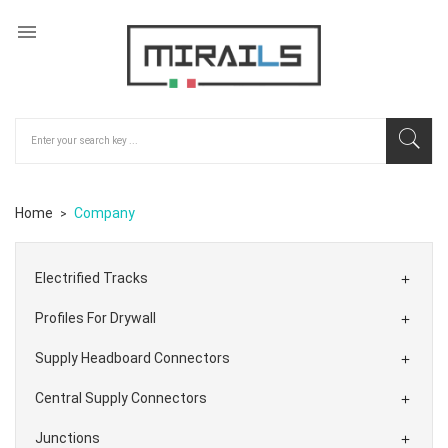

Home
Company
Electrified Tracks

Profiles For Drywall

Supply Headboard Connectors

Central Supply Connectors

Junctions
