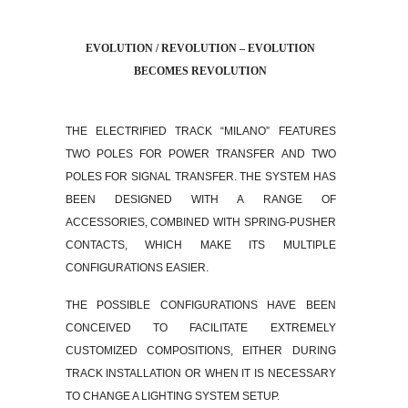
EVOLUTION / REVOLUTION – EVOLUTION
BECOMES REVOLUTION
THE ELECTRIFIED TRACK “MILANO” FEATURES
TWO POLES FOR POWER TRANSFER AND TWO
POLES FOR SIGNAL TRANSFER. THE SYSTEM HAS
BEEN DESIGNED WITH A RANGE OF
ACCESSORIES, COMBINED WITH SPRING-PUSHER
CONTACTS, WHICH MAKE ITS MULTIPLE
CONFIGURATIONS EASIER.
THE POSSIBLE CONFIGURATIONS HAVE BEEN
CONCEIVED TO FACILITATE EXTREMELY
CUSTOMIZED COMPOSITIONS, EITHER DURING
TRACK INSTALLATION OR WHEN IT IS NECESSARY
TO CHANGE A LIGHTING SYSTEM SETUP.