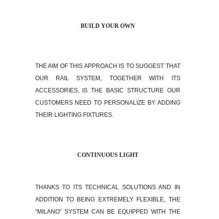
BUILD YOUR OWN
THE AIM OF THIS APPROACH IS TO SUGGEST THAT
OUR RAIL SYSTEM, TOGETHER WITH ITS
ACCESSORIES, IS THE BASIC STRUCTURE OUR
CUSTOMERS NEED TO PERSONALIZE BY ADDING
THEIR LIGHTING FIXTURES.
CONTINUOUS LIGHT
THANKS TO ITS TECHNICAL SOLUTIONS AND IN
ADDITION TO BEING EXTREMELY FLEXIBLE, THE
“MILANO” SYSTEM CAN BE EQUIPPED WITH THE