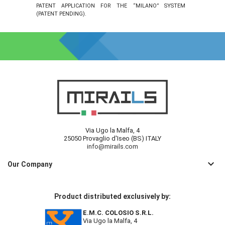
PATENT APPLICATION FOR THE “MILANO” SYSTEM
(PATENT PENDING).
Via Ugo la Malfa, 4
25050 Provaglio d'Iseo (BS) ITALY
info@mirails.com
keyboard_arrow_down
Our Company
Product distributed exclusively by:
E.M.C. COLOSIO S.R.L.
Via Ugo la Malfa, 4