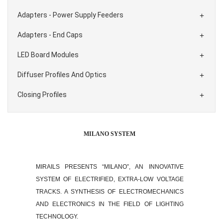
Adapters - Power Supply Feeders

Adapters - End Caps

LED Board Modules

Diffuser Profiles And Optics

Closing Profiles

MILANO SYSTEM
MIRAILS PRESENTS “MILANO”, AN INNOVATIVE
SYSTEM OF ELECTRIFIED, EXTRA-LOW VOLTAGE
TRACKS. A SYNTHESIS OF ELECTROMECHANICS
AND ELECTRONICS IN THE FIELD OF LIGHTING
TECHNOLOGY.