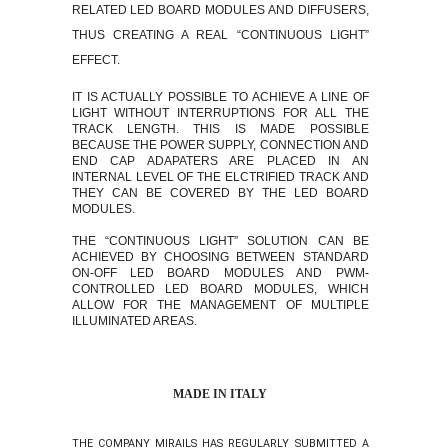
RELATED LED BOARD MODULES AND DIFFUSERS,
THUS CREATING A REAL “CONTINUOUS LIGHT”
EFFECT.
IT IS ACTUALLY POSSIBLE TO ACHIEVE A LINE OF
LIGHT WITHOUT INTERRUPTIONS FOR ALL THE
TRACK LENGTH. THIS IS MADE POSSIBLE
BECAUSE THE POWER SUPPLY, CONNECTION AND
END CAP ADAPATERS ARE PLACED IN AN
INTERNAL LEVEL OF THE ELCTRIFIED TRACK AND
THEY CAN BE COVERED BY THE LED BOARD
MODULES.
THE “CONTINUOUS LIGHT” SOLUTION CAN BE
ACHIEVED BY CHOOSING BETWEEN STANDARD
ON-OFF
LED BOARD MODULES AND PWM-
CONTROLLED LED BOARD MODULES, WHICH
ALLOW FOR THE MANAGEMENT OF MULTIPLE
ILLUMINATED AREAS.
MADE IN ITALY
THE COMPANY MIRAILS HAS REGULARLY SUBMITTED A