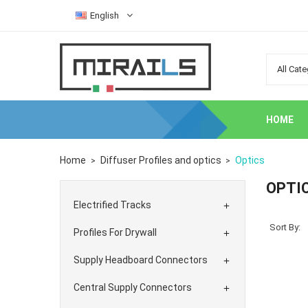
English
HOME
Home
Diffuser Profiles and optics
Optics
OPTI
Electrified Tracks

Sort By:
Profiles For Drywall

Supply Headboard Connectors

Central Supply Connectors
