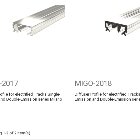
-2017
MIGO-2018
ofile for electrified Tracks Single-
Diffuser Profile for electrified Track
and Double-Emission series Milano
Emission and Double-Emission seri
 1-2 of 2 item(s)