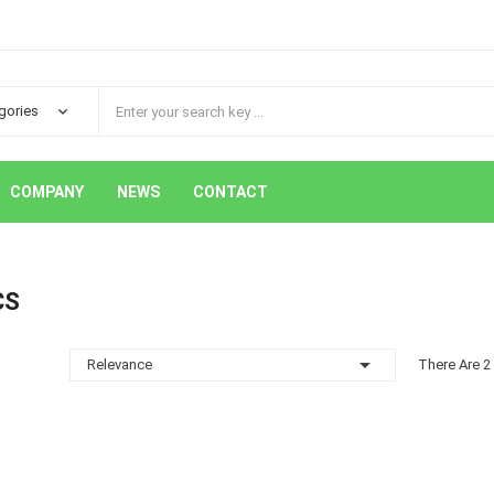
COMPANY
NEWS
CONTACT
CS

Relevance
There Are 2