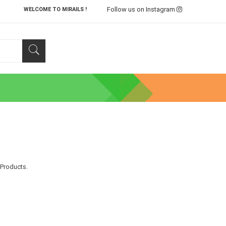
Follow us on Instagram
WELCOME TO MIRAILS !
 Products.