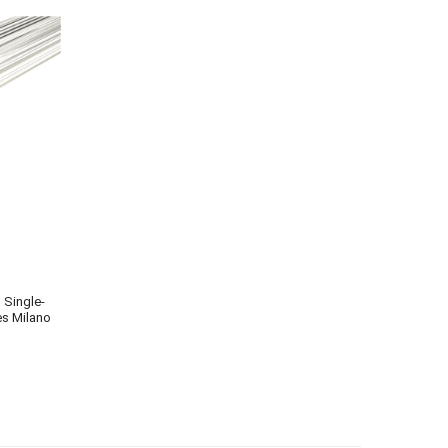
s Single-
es Milano