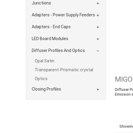
Junctions

Adapters - Power Supply Feeders

Adapters - End Caps

LED Board Modules

Diffuser Profiles And Optics

Opal Satin
Transparent-Prismatic crystal
MIGO
Optics
Closing Profiles
Diffuser Pr

Emission 
Showing