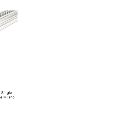
s Single-
es Milano