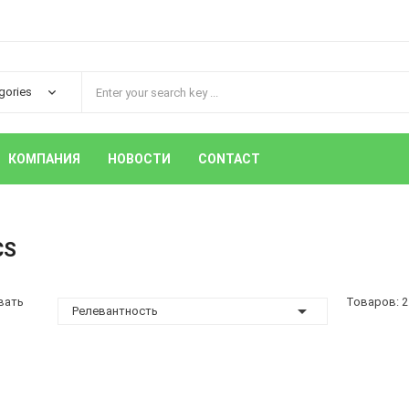
КОМПАНИЯ
НОВОСТИ
CONTACT
CS
вать
Товаров: 2

Релевантность