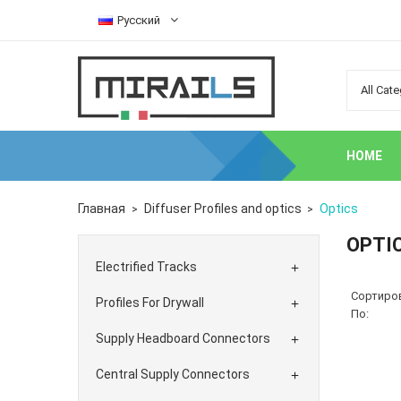
Русский
HOME
Главная
Diffuser Profiles and optics
Optics
OPTI
Electrified Tracks

Сортиро
Profiles For Drywall

По:
Supply Headboard Connectors

Central Supply Connectors
