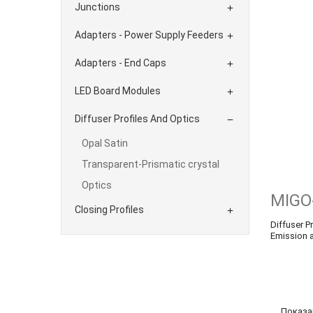
Junctions

Adapters - Power Supply Feeders

Adapters - End Caps

LED Board Modules

Diffuser Profiles And Optics

Opal Satin
Transparent-Prismatic crystal
Optics
MIGO
Closing Profiles

Diffuser Pr
Emission 
Показан