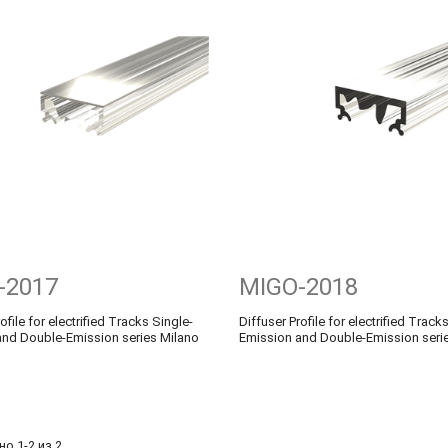
-2017
MIGO-2018
ofile for electrified Tracks Single-
Diffuser Profile for electrified Track
and Double-Emission series Milano
Emission and Double-Emission seri
о 1-2 из 2