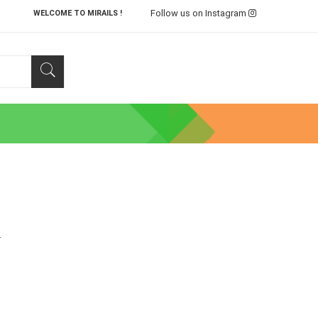
Follow us on Instagram
WELCOME TO MIRAILS !
.