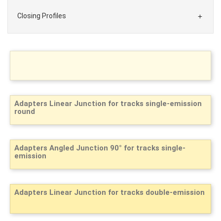
Closing Profiles

Adapters Linear Junction for tracks single-emission
round
Adapters Angled Junction 90° for tracks single-
emission
Adapters Linear Junction for tracks double-emission