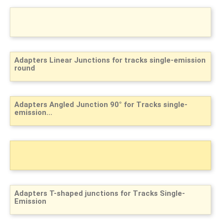
Adapters Linear Junctions for tracks single-emission
round
Adapters Angled Junction 90° for Tracks single-
emission...
Adapters T-shaped junctions for Tracks Single-
Emission