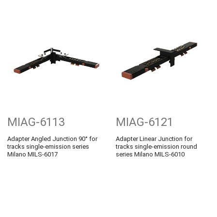
MIAG-6113
MIAG-6121
Adapter Angled Junction 90° for
Adapter Linear Junction for
tracks single-emission series
tracks single-emission round
Milano MILS-6017
series Milano MILS-6010