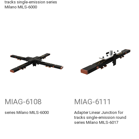
tracks single-emission series
Milano MILS-6000
MIAG-6108
MIAG-6111
series Milano MILS-6000
Adapter Linear Junction for
tracks single-emission round
series Milano MILS-6017