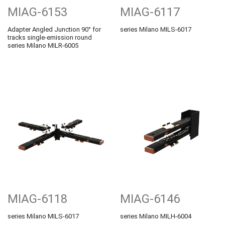
MIAG-6153
MIAG-6117
Adapter Angled Junction 90° for
series Milano MILS-6017
tracks single-emission round
series Milano MILR-6005
MIAG-6118
MIAG-6146
series Milano MILS-6017
series Milano MILH-6004