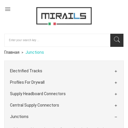

Главная
Junctions
Electrified Tracks

Profiles For Drywall

Supply Headboard Connectors

Central Supply Connectors

Junctions
