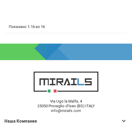
Показано 1-16 из 16
Via Ugo la Malfa, 4
25050 Provaglio d'Iseo (BS) ITALY
info@mirails.com
keyboard_arrow_down
Наша Компания