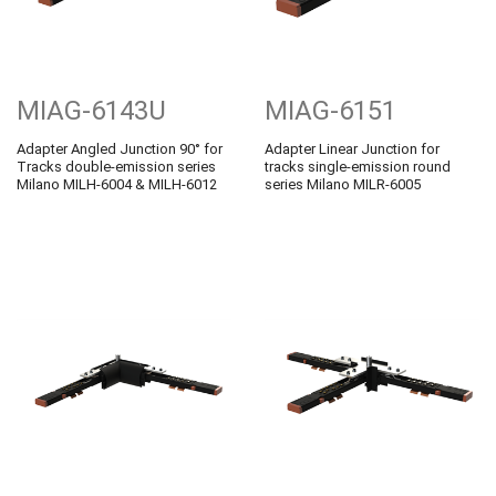
MIAG-6143U
MIAG-6151
Adapter Angled Junction 90° for
Adapter Linear Junction for
Tracks double-emission series
tracks single-emission round
Milano MILH-6004 & MILH-6012
series Milano MILR-6005