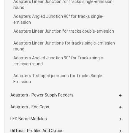
Adapters Linear Junction for tracks single-emission
round
Adapters Angled Junction 90° for tracks single-
emission
Adapters Linear Junction for tracks double-emission
Adapters Linear Junctions for tracks single-emission
round
Adapters Angled Junction 90° for Tracks single-
emission round
Adapters T-shaped junctions for Tracks Single-
Emission
Adapters - Power Supply Feeders

Adapters - End Caps

LED Board Modules

Diffuser Profiles And Optics
