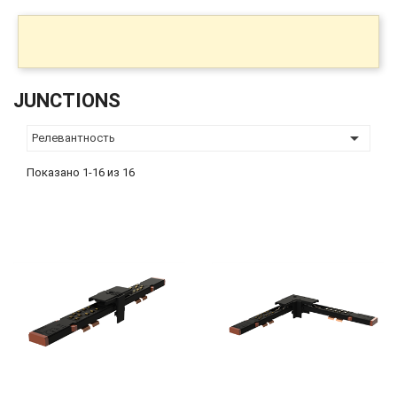
JUNCTIONS

Релевантность
Показано 1-16 из 16