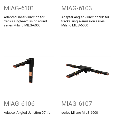
MIAG-6101
MIAG-6103
Adapter Linear Junction for
Adapter Angled Junction 90° for
tracks single-emission round
tracks single-emission series
series Milano MILS-6000
Milano MILS-6000
MIAG-6106
MIAG-6107
Adapter Angled Junction 90° for
series Milano MILS-6000