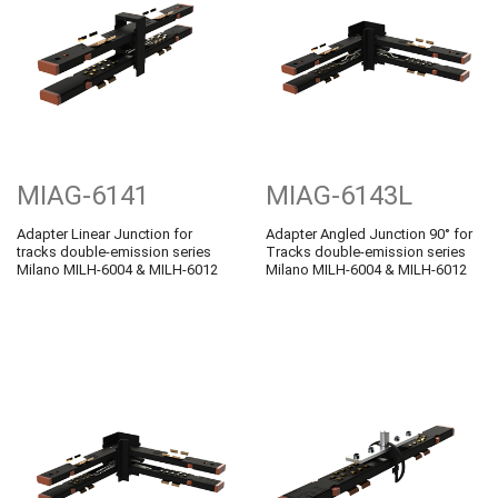
MIAG-6141
MIAG-6143L
Adapter Linear Junction for
Adapter Angled Junction 90° for
tracks double-emission series
Tracks double-emission series
Milano MILH-6004 & MILH-6012
Milano MILH-6004 & MILH-6012