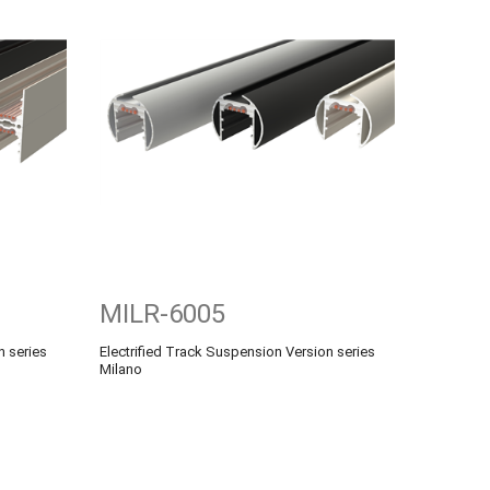
MILR-6005
n series
Electrified Track Suspension Version series
Milano