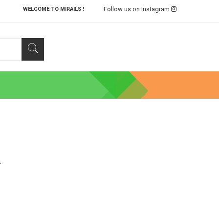
Follow us on Instagram
WELCOME TO MIRAILS !
.