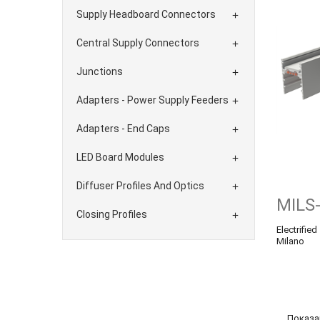
Supply Headboard Connectors

Central Supply Connectors

Junctions

Adapters - Power Supply Feeders

Adapters - End Caps

LED Board Modules

Diffuser Profiles And Optics

MILS
Closing Profiles

Electrifie
Milano
Показан