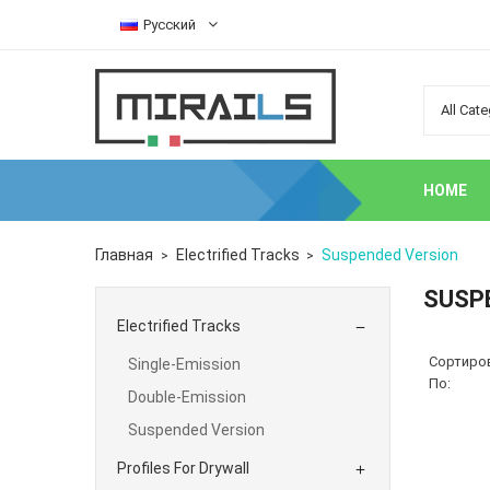
Русский
HOME
Главная
Electrified Tracks
Suspended Version
SUSP
Electrified Tracks

Сортиро
Single-Emission
По:
Double-Emission
Suspended Version
Profiles For Drywall
