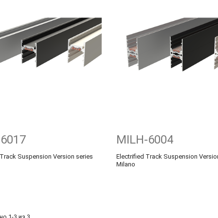
-6017
MILH-6004
d Track Suspension Version series
Electrified Track Suspension Versio
Milano
о 1-3 из 3