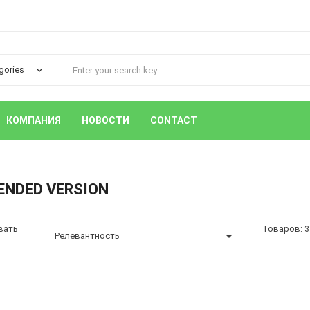
КОМПАНИЯ
НОВОСТИ
CONTACT
ENDED VERSION
вать
Товаров: 3

Релевантность