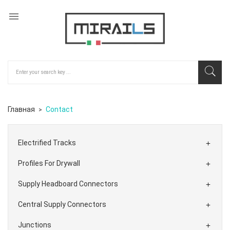

Главная
Contact
Electrified Tracks

Profiles For Drywall

Supply Headboard Connectors

Central Supply Connectors

Junctions
