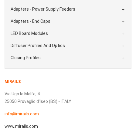
Adapters - Power Supply Feeders

Adapters - End Caps

LED Board Modules

Diffuser Profiles And Optics

Closing Profiles

MIRAILS
Via Ugo la Malfa, 4
25050 Provaglio d'Iseo (BS) - ITALY
info@mirails.com
www.mirails.com