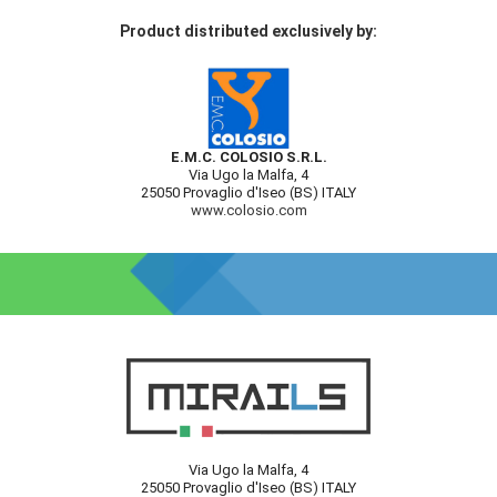
Product distributed exclusively by:
E.M.C. COLOSIO S.R.L.
Via Ugo la Malfa, 4
25050 Provaglio d'Iseo (BS) ITALY
www.colosio.com
Via Ugo la Malfa, 4
25050 Provaglio d'Iseo (BS) ITALY