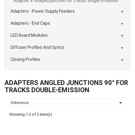
Adapter X-shaped junction for Tracks Single-Emission
Adapters - Power Supply Feeders

Adapters - End Caps

LED Board Modules

Diffuser Profiles And Optics

Closing Profiles

ADAPTERS ANGLED JUNCTIONS 90° FOR
TRACKS DOUBLE-EMISSION

Relevance
Showing 1-2 of 2 item(s)