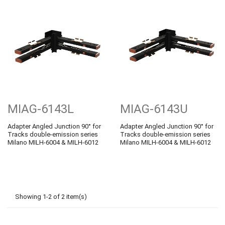
MIAG-6143L
MIAG-6143U
Adapter Angled Junction 90° for
Adapter Angled Junction 90° for
Tracks double-emission series
Tracks double-emission series
Milano MILH-6004 & MILH-6012
Milano MILH-6004 & MILH-6012
Showing 1-2 of 2 item(s)