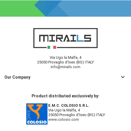
Via Ugo la Malfa, 4
25050 Provaglio d'Iseo (BS) ITALY
info@mirails.com
keyboard_arrow_down
Our Company
Product distributed exclusively by:
E.M.C. COLOSIO S.R.L.
Via Ugo la Malfa, 4
25050 Provaglio d'Iseo (BS) ITALY
www.colosio.com