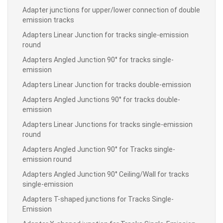
Adapter junctions for upper/lower connection of double
emission tracks
Adapters Linear Junction for tracks single-emission
round
Adapters Angled Junction 90° for tracks single-
emission
Adapters Linear Junction for tracks double-emission
Adapters Angled Junctions 90° for tracks double-
emission
Adapters Linear Junctions for tracks single-emission
round
Adapters Angled Junction 90° for Tracks single-
emission round
Adapters Angled Junction 90° Ceiling/Wall for tracks
single-emission
Adapters T-shaped junctions for Tracks Single-
Emission