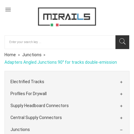

Home
Junctions
Adapters Angled Junctions 90° for tracks double-emission
Electrified Tracks

Profiles For Drywall

Supply Headboard Connectors

Central Supply Connectors

Junctions
