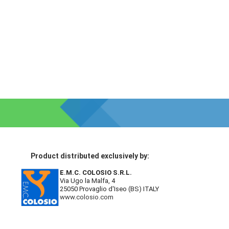
Product distributed exclusively by:
E.M.C. COLOSIO S.R.L.
Via Ugo la Malfa, 4
25050 Provaglio d'Iseo (BS) ITALY
www.colosio.com