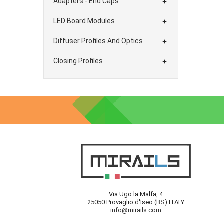
Adapters - End Caps

LED Board Modules

Diffuser Profiles And Optics

Closing Profiles

Via Ugo la Malfa, 4
25050 Provaglio d'Iseo (BS) ITALY
info@mirails.com