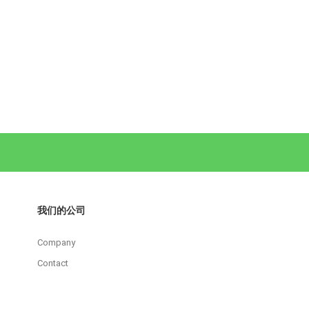
我们的公司
Company
Contact