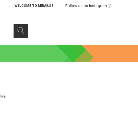
Follow us on Instagram
WELCOME TO MIRAILS !
商品。