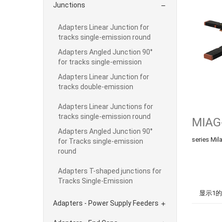
Junctions

Adapters Linear Junction for
tracks single-emission round
Adapters Angled Junction 90°
for tracks single-emission
Adapters Linear Junction for
tracks double-emission
Adapters Linear Junctions for
tracks single-emission round
MIAG
Adapters Angled Junction 90°
series Mi
for Tracks single-emission
round
Adapters T-shaped junctions for
Tracks Single-Emission
显示1的
Adapters - Power Supply Feeders
