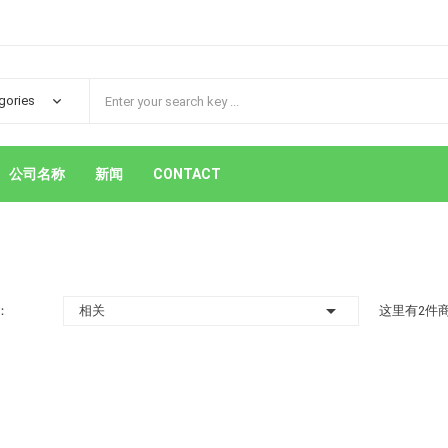
公司名称
新闻
CONTACT

：
相关
这里有2件