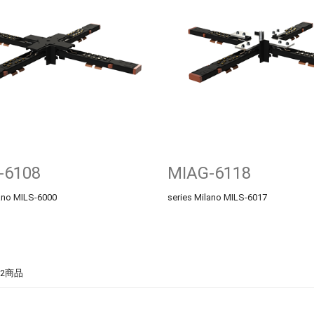
-6108
MIAG-6118
lano MILS-6000
series Milano MILS-6017
2商品