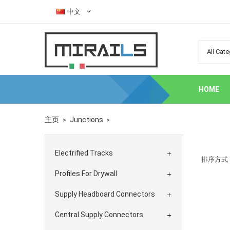
中文
HOME
主页
Junctions
Electrified Tracks

排序方式
Profiles For Drywall

Supply Headboard Connectors

Central Supply Connectors
