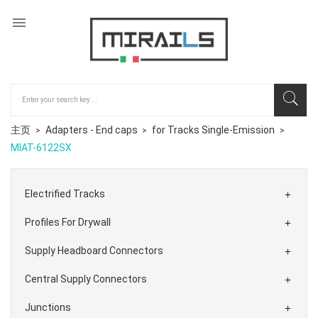

主页
Adapters - End caps
for Tracks Single-Emission
MIAT-6122SX
Electrified Tracks

Profiles For Drywall

Supply Headboard Connectors

Central Supply Connectors

Junctions
