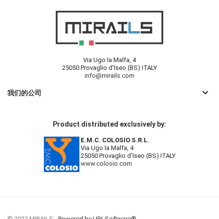
Via Ugo la Malfa, 4
25050 Provaglio d'Iseo (BS) ITALY
info@mirails.com
keyboard_arrow_down
我们的公司
Product distributed exclusively by:
E.M.C. COLOSIO S.R.L.
Via Ugo la Malfa, 4
25050 Provaglio d'Iseo (BS) ITALY
www.colosio.com
© 2022 MIRAILS -
Powered by UBLSoftware®