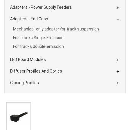
Adapters - Power Supply Feeders

Adapters - End Caps

Mechanical-only adapter for track suspension
For Tracks Single-Emission
For tracks double-emission
LED Board Modules

Diffuser Profiles And Optics

Closing Profiles
