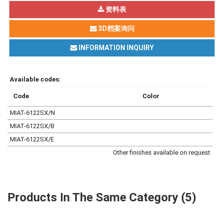
资料表
3D档案询问
INFORMATION INQUIRY
Available codes:
Code
Color
MIAT-6122SX/N
MIAT-6122SX/B
MIAT-6122SX/E
Other finishes available on request
Products In The Same Category (5)