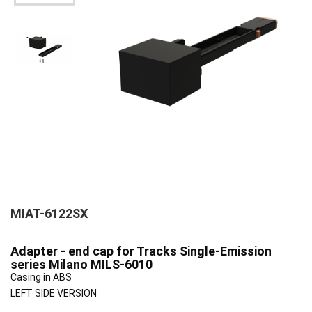
MIAT-6122SX
Adapter - end cap for Tracks Single-Emission
series Milano MILS-6010
Casing in ABS
LEFT SIDE VERSION