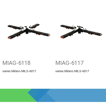
MIAG-6118
MIAG-6117
series Milano MILS-6017
series Milano MILS-6017