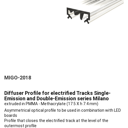
MIGO-2018
Diffuser Profile for electrified Tracks Single-
Emission and Double-Emission series Milano
extruded in PMMA - Methacrylate (17.5 X h 7.4 mm)
Asymmetrical optical profile to be used in combination with LED
boards
Profile that closes the electrified track at the level of the
outermost profile