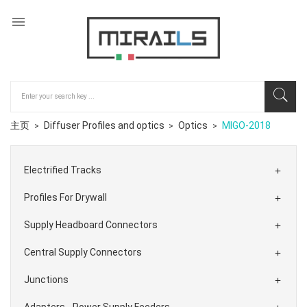

主页
Diffuser Profiles and optics
Optics
MIGO-2018
Electrified Tracks

Profiles For Drywall

Supply Headboard Connectors

Central Supply Connectors

Junctions

Adapters - Power Supply Feeders