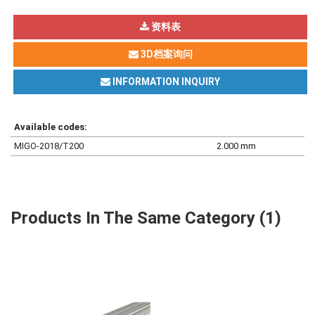
资料表
3D档案询问
INFORMATION INQUIRY
Available codes:
MIGO-2018/T200
2.000 mm
Products In The Same Category (1)