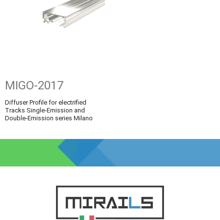
MIGO-2017
Diffuser Profile for electrified
Tracks Single-Emission and
Double-Emission series Milano