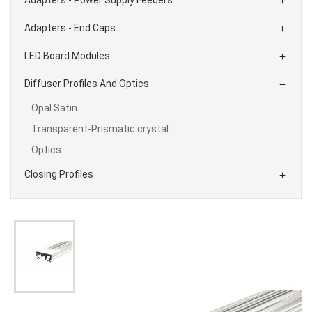

Adapters - End Caps

LED Board Modules

Diffuser Profiles And Optics

Opal Satin
Transparent-Prismatic crystal
Optics
Closing Profiles
