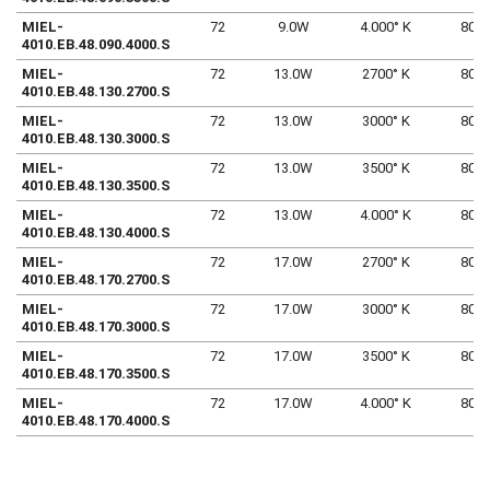
MIEL-
72
9.0W
4.000° K
80
4010.EB.48.090.4000.S
MIEL-
72
13.0W
2700° K
80
4010.EB.48.130.2700.S
MIEL-
72
13.0W
3000° K
80
4010.EB.48.130.3000.S
MIEL-
72
13.0W
3500° K
80
4010.EB.48.130.3500.S
MIEL-
72
13.0W
4.000° K
80
4010.EB.48.130.4000.S
MIEL-
72
17.0W
2700° K
80
4010.EB.48.170.2700.S
MIEL-
72
17.0W
3000° K
80
4010.EB.48.170.3000.S
MIEL-
72
17.0W
3500° K
80
4010.EB.48.170.3500.S
MIEL-
72
17.0W
4.000° K
80
4010.EB.48.170.4000.S