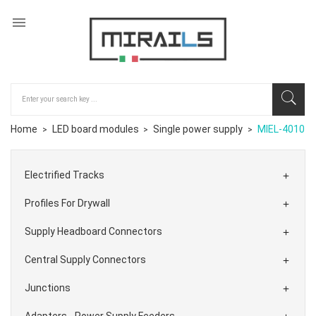

Home
LED board modules
Single power supply
MIEL-4010
Electrified Tracks

Profiles For Drywall

Supply Headboard Connectors

Central Supply Connectors

Junctions

Adapters - Power Supply Feeders