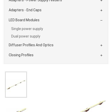

Adapters - End Caps

LED Board Modules

Single power supply
Dual power supply
Diffuser Profiles And Optics

Closing Profiles
