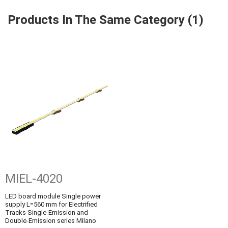
Products In The Same Category (1)
MIEL-4020
LED board module Single power
supply L=560 mm for Electrified
Tracks Single-Emission and
Double-Emission series Milano