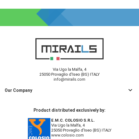
Via Ugo la Malfa, 4
25050 Provaglio d'Iseo (BS) ITALY
info@mirails.com
keyboard_arrow_down
Our Company
Product distributed exclusively by:
E.M.C. COLOSIO S.R.L.
Via Ugo la Malfa, 4
25050 Provaglio d'Iseo (BS) ITALY
www.colosio.com