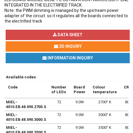
INTEGRATED IN THE ELECTRIFIED TRACK
Note: the PWM dimming is managed by the upstream power
adapter of the circuit. so it regulates all the boards connected to
the electrified track
DATA SHEET
3D INQUIRY
INFORMATION INQUIRY
Available codes:
Code
Number
Board
Colour
CRI
of LEDs
Power
temperature
MIEL-
72
9.0W
2700° K
80
4010.EB.48.090.2700.S
MIEL-
72
9.0W
3000° K
80
4010.EB.48.090.3000.S
MIEL-
72
9.0W
3500° K
80
4010.EB.48.090.3500.S