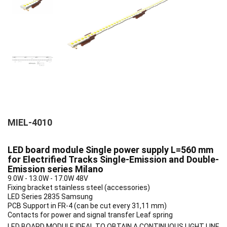
MIEL-4010
LED board module Single power supply L=560 mm
for Electrified Tracks Single-Emission and Double-
Emission series Milano
9.0W - 13.0W - 17.0W 48V
Fixing bracket stainless steel (accessories)
LED Series 2835 Samsung
PCB Support in FR-4 (can be cut every 31,11 mm)
Contacts for power and signal transfer Leaf spring
LED BOARD MODULE IDEAL TO OBTAIN A CONTINUOUS LIGHT LINE